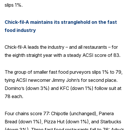
slips 1%.
Chick-fil-A maintains its stranglehold on the fast
food industry
Chick-fil-A leads the industry – and all restaurants – for
the eighth straight year with a steady ACSI score of 83.
The group of smaller fast food purveyors slips 1% to 79,
tying ACSI newcomer Jimmy John’s for second place.
Domino’s (down 3%) and KFC (down 1%) follow suit at
78 each.
Four chains score 77: Chipotle (unchanged), Panera
Bread (down 1%), Pizza Hut (down 1%), and Starbucks
(down 3%). Three fast food restaurants fall to 76: Arby’s