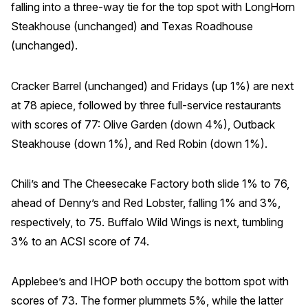
falling into a three-way tie for the top spot with LongHorn
Why ACSI
Steakhouse (unchanged) and Texas Roadhouse
(unchanged).
Experts
History
Cracker Barrel (unchanged) and Fridays (up 1%) are next
at 78 apiece, followed by three full-service restaurants
with scores of 77: Olive Garden (down 4%), Outback
CONTACT
Steakhouse (down 1%), and Red Robin (down 1%).
Chili’s and The Cheesecake Factory both slide 1% to 76,
ahead of Denny’s and Red Lobster, falling 1% and 3%,
BOOK A CX REVIEW
respectively, to 75. Buffalo Wild Wings is next, tumbling
3% to an ACSI score of 74.
Applebee’s and IHOP both occupy the bottom spot with
scores of 73. The former plummets 5%, while the latter