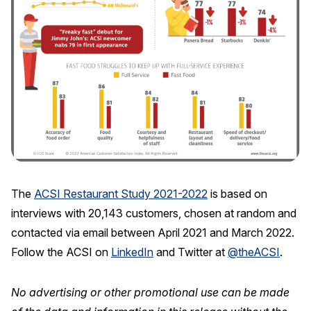
The
ACSI Restaurant Study 2021-2022
is based on
interviews with 20,143 customers, chosen at random and
contacted via email between April 2021 and March 2022.
Follow the ACSI on
LinkedIn
and Twitter at
@theACSI
.
No advertising or other promotional use can be made