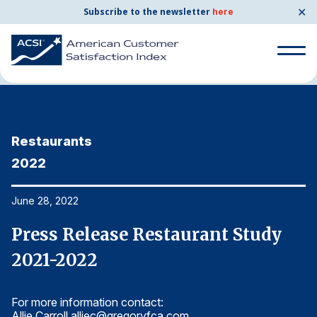
✕
Subscribe to the newsletter
here
Home
News & Resources
06/28/2022
Search
for:
Restaurants
R
Search
for:
2022
2
BENCHMARKS
By Company
June 28, 2022
Ju
Press Release Restaurant Study
P
By Industry
2021-2022
2
Consumer Shipping and Mail
For more information contact:
Fo
Energy Utilities
Allie Carroll
alliec@gregoryfca.com
Al