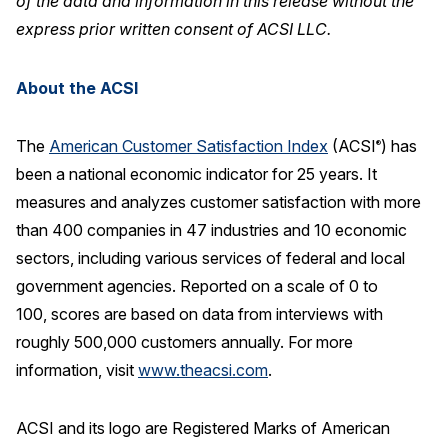
of the data and information in this release without the
express prior written consent of ACSI LLC.
About the ACSI
The
American Customer Satisfaction Index
(ACSI
) has
®
been a national economic indicator for 25 years. It
measures and analyzes customer satisfaction with more
than 400 companies in 47 industries and 10 economic
sectors, including various services of federal and local
government agencies. Reported on a scale of 0 to
100, scores are based on data from interviews with
roughly 500,000 customers annually. For more
information, visit
www.theacsi.com
.
ACSI and its logo are Registered Marks of American