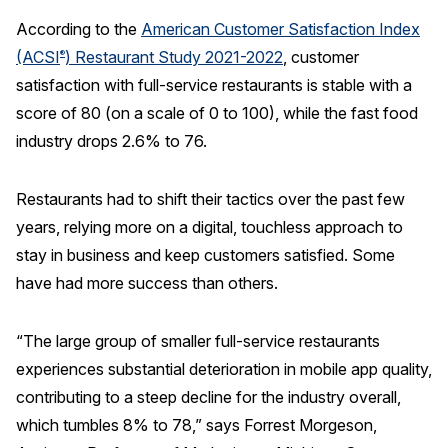
According to the
American Customer Satisfaction Index
REPORTS
(ACSI
) Restaurant Study 2021-2022
, customer
®
satisfaction with full-service restaurants is stable with a
Download Reports
score of 80 (on a scale of 0 to 100), while the fast food
industry drops 2.6% to 76.
SOLUTIONS
Restaurants had to shift their tactics over the past few
years, relying more on a digital, touchless approach to
ACSI® Benchmarking
stay in business and keep customers satisfied. Some
ACSI® Logo Licensing
have had more success than others.
ACSI® Insight
International Licensing
“The large group of smaller full-service restaurants
experiences substantial deterioration in mobile app quality,
contributing to a steep decline for the industry overall,
NEWS & INSIGHTS
which tumbles 8% to 78,” says Forrest Morgeson,