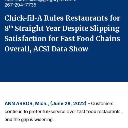
267-294-7735
2
Finance and Insurance
Government
r
Chick-fil-A Rules Restaurants for
C
Health Care
g
8
Straight Year Despite Slipping
8
th
Manufacturing
s
Satisfaction for Fast Food Chains
S
Restaurants
Overall, ACSI Data Show
O
Retail
AI, Interactive Media & Subscription Entertainment
Telecommunications
Travel
U.S. Overall Customer Satisfaction
Key ACSI Findings
ANN ARBOR, Mich., (June 28, 2022) –
Customers
continue to prefer full-service over fast food restaurants,
Top 10 ACSI Scores by Company
and the gap is widening.