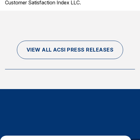
Customer Satisfaction Index LLC.
VIEW ALL ACSI PRESS RELEASES