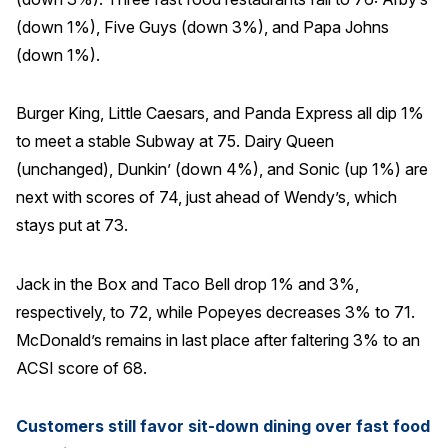
(down 1%), Five Guys (down 3%), and Papa Johns
(down 1%).
Burger King, Little Caesars, and Panda Express all dip 1%
to meet a stable Subway at 75. Dairy Queen
(unchanged), Dunkin’ (down 4%), and Sonic (up 1%) are
next with scores of 74, just ahead of Wendy’s, which
stays put at 73.
Jack in the Box and Taco Bell drop 1% and 3%,
respectively, to 72, while Popeyes decreases 3% to 71.
McDonald’s remains in last place after faltering 3% to an
ACSI score of 68.
Customers still favor sit-down dining over fast food