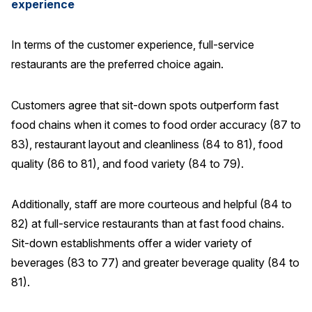
experience
In terms of the customer experience, full-service
restaurants are the preferred choice again.
Customers agree that sit-down spots outperform fast
food chains when it comes to food order accuracy (87 to
83), restaurant layout and cleanliness (84 to 81), food
quality (86 to 81), and food variety (84 to 79).
Additionally, staff are more courteous and helpful (84 to
82) at full-service restaurants than at fast food chains.
Sit-down establishments offer a wider variety of
beverages (83 to 77) and greater beverage quality (84 to
81).