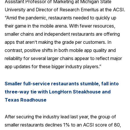
Assistant Professor of Marketing at Michigan State
Press Releases
University and Director of Research Emeritus at the ACSI.
In the News
“Amid the pandemic, restaurants needed to quickly up
their game in the mobile arena. With fewer resources,
Audio Visual
smaller chains and independent restaurants are offering
Blogs
apps that aren’t making the grade per customers. In
contrast, positive shifts in both mobile app quality and
The ACSI® Difference
reliability for several larger chains appear to reflect major
app updates for these bigger industry players.”
ACSI as a Financial Indicator
Building the Cross Industry Index
Smaller full-service restaurants stumble, fall into
The Science of Customer Satisfaction
three-way tie with LongHorn Steakhouse and
Unique Benchmarking Capability
Texas Roadhouse
After securing the industry lead last year, the group of
smaller restaurants declines 1% to an ACSI score of 80,
COMPANY