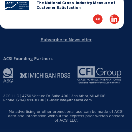
The National Cross-Industry Measure of
Customer Satisfaction
Subscribe to Newsletter
ACSI Founding Partners
ACSI LLC | 4750 Venture Dr. Suite 400 | Ann Arbor, MI 48108
Phone:
(734) 913-0788
| E-mail:
info@theacsi.com
No advertising or other promotional use can be made of ACSI
data and information without the express prior written consent
of ACSI LLC.