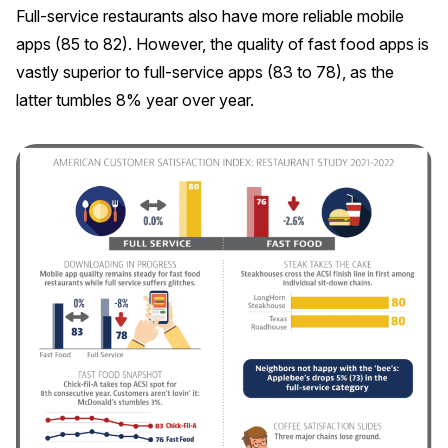
Full-service restaurants also have more reliable mobile
apps (85 to 82). However, the quality of fast food apps is
vastly superior to full-service apps (83 to 78), as the
latter tumbles 8% year over year.