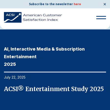
✕
Subscribe to the newsletter
here
Home
News & Resources
07/22/2025
Search
for:
AI, Interactive Media & Subscription
A
Search
for:
Entertainment
E
BENCHMARKS
2025
2
By Company
July 22, 2025
Ju
By Industry
5
ACSI® Entertainment Study 2025
A
Consumer Shipping and Mail
Energy Utilities