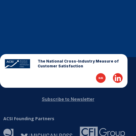
Finance and Insurance
Government
Health Care
Manufacturing
Restaurants
Retail
The National Cross-Industry Measure of
Customer Satisfaction
AI, Interactive Media & Subscription Entertainment
Telecommunications
Travel
U.S. Overall Customer Satisfaction
Subscribe to Newsletter
Key ACSI Findings
ACSI Founding Partners
Top 10 ACSI Scores by Company