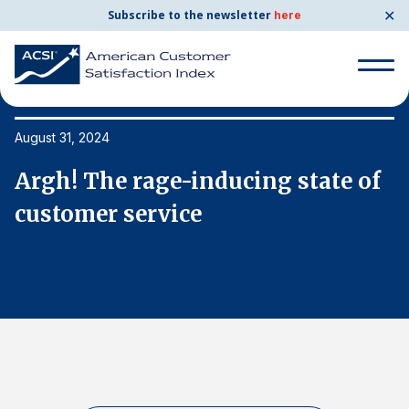
✕
Subscribe to the newsletter
here
Search
for:
August 31, 2024
Au
f
Argh! The rage-inducing state of
A
Search
for:
customer service
c
BENCHMARKS
By Company
By Industry
Consumer Shipping and Mail
Energy Utilities