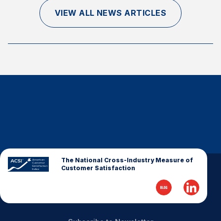
Finance and Insurance
VIEW ALL NEWS ARTICLES
Government
Health Care
Manufacturing
Restaurants
Retail
AI, Interactive Media & Subscription Entertainment
Telecommunications
Travel
U.S. Overall Customer Satisfaction
The National Cross-Industry Measure of
Customer Satisfaction
Key ACSI Findings
Top 10 ACSI Scores by Company