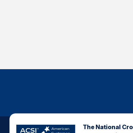
The National Cr