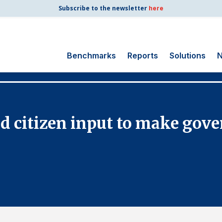
Subscribe to the newsletter
here
Benchmarks
Reports
Solutions
N
Search
for:
Consumer Shipping
 citizen input to make gov
and Mail
Energy Utilities
Finance and
Insurance
Government
Health Care
Manufacturing