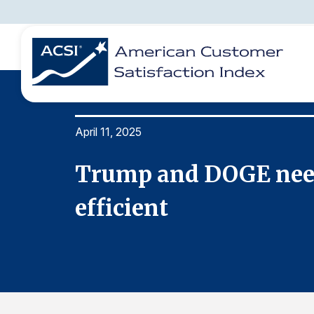
April 11, 2025
BENCHMARKS
REPORTS
SOLUTIONS
NEWS &
COMPANY
Trump and DOGE need
efficient