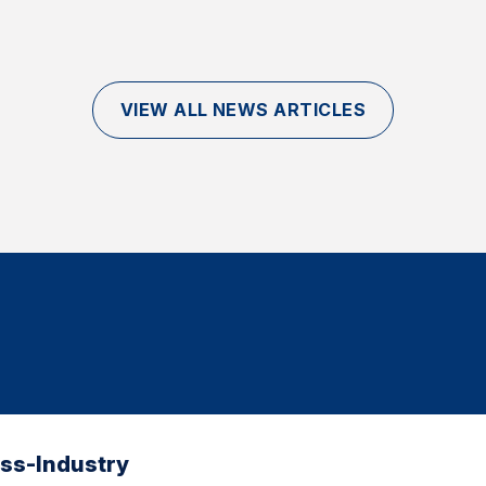
VIEW ALL NEWS ARTICLES
oss-Industry