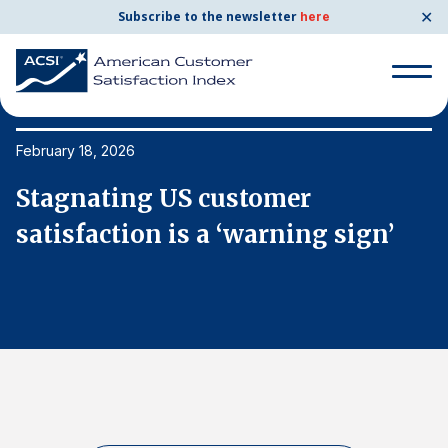
✕
Subscribe to the newsletter
here
Search
for:
February 18, 2026
Fe
Stagnating US customer
S
Search
for:
satisfaction is a ‘warning sign’
s
BENCHMARKS
By Company
By Industry
Consumer Shipping and Mail
Energy Utilities