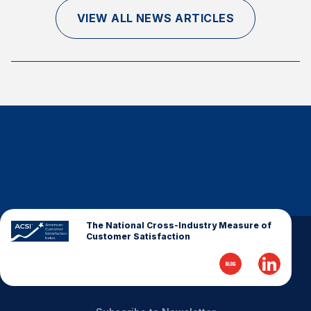
Finance and Insurance
VIEW ALL NEWS ARTICLES
Government
Health Care
Manufacturing
Restaurants
Retail
AI, Interactive Media & Subscription Entertainment
Telecommunications
Travel
U.S. Overall Customer Satisfaction
The National Cross-Industry Measure of
Customer Satisfaction
Key ACSI Findings
Top 10 ACSI Scores by Company