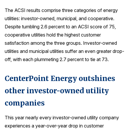
The ACSI results comprise three categories of energy
Why ACSI
utilities: investor-owned, municipal, and cooperative.
Experts
Despite tumbling 2.6 percent to an ACSI score of 75,
History
cooperative utilities hold the highest customer
satisfaction among the three groups. Investor-owned
utilities and municipal utilities suffer an even greater drop-
CONTACT
off, with each plummeting 2.7 percent to tie at 73.
CenterPoint Energy outshines
other investor-owned utility
BOOK A CX REVIEW
companies
This year nearly every investor-owned utility company
experiences a year-over-year drop in customer