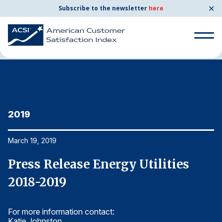
✕
Subscribe to the newsletter
here
Home
News & Resources
03/19/2019
Search
for:
Search
for:
2019
2
BENCHMARKS
By Company
March 19, 2019
Ma
Press Release Energy Utilities
P
By Industry
2018-2019
2
Consumer Shipping and Mail
For more information contact:
Fo
Energy Utilities
Katie Johnston
Ka