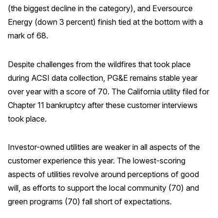
(the biggest decline in the category), and Eversource
Energy (down 3 percent) finish tied at the bottom with a
mark of 68.
Despite challenges from the wildfires that took place
during ACSI data collection, PG&E remains stable year
over year with a score of 70. The California utility filed for
Chapter 11 bankruptcy after these customer interviews
took place.
Investor-owned utilities are weaker in all aspects of the
customer experience this year. The lowest-scoring
aspects of utilities revolve around perceptions of good
will, as efforts to support the local community (70) and
green programs (70) fall short of expectations.