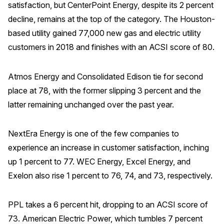
satisfaction, but CenterPoint Energy, despite its 2 percent
decline, remains at the top of the category. The Houston-
based utility gained 77,000 new gas and electric utility
customers in 2018 and finishes with an ACSI score of 80.
Atmos Energy and Consolidated Edison tie for second
place at 78, with the former slipping 3 percent and the
latter remaining unchanged over the past year.
NextEra Energy is one of the few companies to
experience an increase in customer satisfaction, inching
up 1 percent to 77. WEC Energy, Excel Energy, and
Exelon also rise 1 percent to 76, 74, and 73, respectively.
PPL takes a 6 percent hit, dropping to an ACSI score of
73. American Electric Power, which tumbles 7 percent