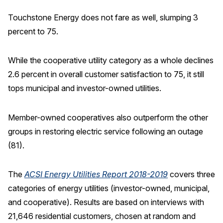
Touchstone Energy does not fare as well, slumping 3
percent to 75.
While the cooperative utility category as a whole declines
2.6 percent in overall customer satisfaction to 75, it still
tops municipal and investor-owned utilities.
Member-owned cooperatives also outperform the other
groups in restoring electric service following an outage
(81).
The
ACSI Energy Utilities Report 2018-2019
covers three
categories of energy utilities (investor-owned, municipal,
and cooperative). Results are based on interviews with
21,646 residential customers, chosen at random and