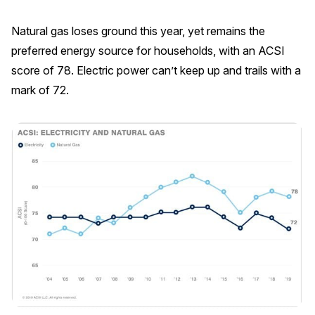
Press Releases
Natural gas loses ground this year, yet remains the
In the News
preferred energy source for households, with an ACSI
Audio Visual
score of 78. Electric power can’t keep up and trails with a
Blogs
mark of 72.
The ACSI® Difference
ACSI as a Financial Indicator
Building the Cross Industry Index
The Science of Customer Satisfaction
Unique Benchmarking Capability
COMPANY