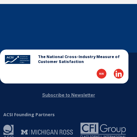
The National Cross-Industry Measure of
Customer Satisfaction
Subscribe to Newsletter
ACSI Founding Partners