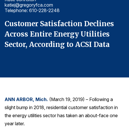
katiej@gregoryfca.com
ka
Finance and Insurance
Telephone: 610-228-2248
T
Government
Customer Satisfaction Declines
C
Health Care
Across Entire Energy Utilities
A
Manufacturing
Sector, According to ACSI Data
S
Restaurants
Retail
AI, Interactive Media & Subscription Entertainment
Telecommunications
Travel
U.S. Overall Customer Satisfaction
ANN ARBOR, Mich.
(March 19, 2019) – Following a
Key ACSI Findings
slight bump in 2018, residential customer satisfaction in
Top 10 ACSI Scores by Company
the energy utilities sector has taken an about-face one
year later.