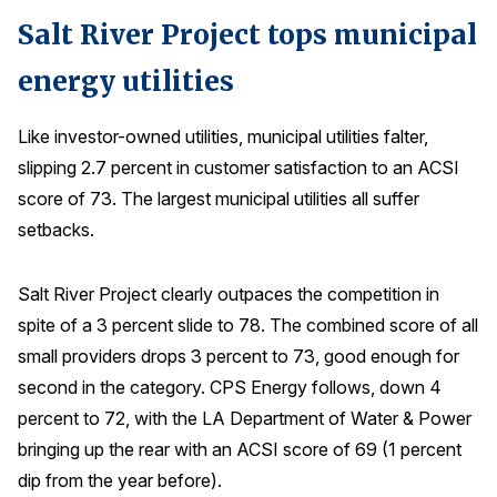
Salt River Project tops municipal
energy utilities
Like investor-owned utilities, municipal utilities falter,
slipping 2.7 percent in customer satisfaction to an ACSI
score of 73. The largest municipal utilities all suffer
setbacks.
Salt River Project clearly outpaces the competition in
spite of a 3 percent slide to 78. The combined score of all
small providers drops 3 percent to 73, good enough for
second in the category. CPS Energy follows, down 4
percent to 72, with the LA Department of Water & Power
bringing up the rear with an ACSI score of 69 (1 percent
dip from the year before).