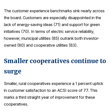
The customer experience benchmarks sink nearly across
the board. Customers are especially disappointed in the
lack of energy-saving ideas (71) and support for green
initiatives (70). In terms of electric service reliability,
however, municipal utilities (85) outrank both investor-
owned (80) and cooperative utilities (83).
Smaller cooperatives continue to
surge
Smaller, rural cooperatives experience a 1 percent uptick
in customer satisfaction to an ACSI score of 77. This
marks a third straight year of improvement for these
cooperatives.