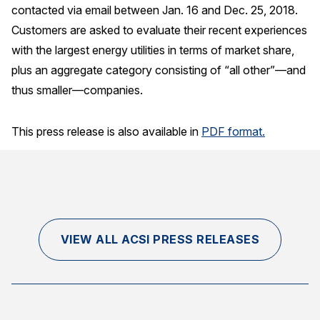
contacted via email between Jan. 16 and Dec. 25, 2018.
Customers are asked to evaluate their recent experiences
with the largest energy utilities in terms of market share,
plus an aggregate category consisting of “all other”—and
thus smaller—companies.
This press release is also available in
PDF format.
VIEW ALL ACSI PRESS RELEASES