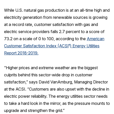
REPORTS
While U.S. natural gas production is at an all-time high and
electricity generation from renewable sources is growing
Download Reports
at a record rate, customer satisfaction with gas and
electric service providers falls 2.7 percent to a score of
73.2 on a scale of 0 to 100, according to the
American
SOLUTIONS
Customer Satisfaction Index (ACSI
) Energy Utilities
®
Report 2018-2019.
ACSI® Benchmarking
ACSI® Logo Licensing
“Higher prices and extreme weather are the biggest
culprits behind this sector-wide drop in customer
ACSI® Insight
satisfaction,” says David VanAmburg, Managing Director
International Licensing
at the ACSI. “Customers are also upset with the decline in
electric power reliability. The energy utilities sector needs
to take a hard look in the mirror, as the pressure mounts to
NEWS & INSIGHTS
upgrade and strengthen the grid.”