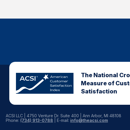
The National Cr
Measure of Cus
Satisfaction
ACSI LLC | 4750 Venture Dr. Suite 400 | Ann Arbor, MI 48108
Phone:
(734) 913-0788
| E-mail:
info@theacsi.com