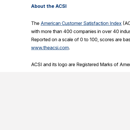
About the ACSI
The
American Customer Satisfaction Index
(AC
with more than 400 companies in over 40 indust
Reported on a scale of 0 to 100, scores are ba
www.theacsi.com
.
ACSI and its logo are Registered Marks of Ame