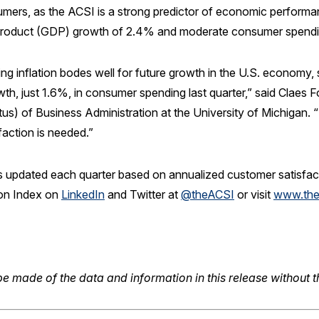
umers, as the ACSI is a strong predictor of economic perform
product (GDP) growth of 2.4% and moderate consumer spendin
ng inflation bodes well for future growth in the U.S. economy, 
h, just 1.6%, in consumer spending last quarter,” said Claes F
us) of Business Administration at the University of Michigan.
faction is needed.”
 updated each quarter based on annualized customer satisfactio
ion Index on
LinkedIn
and Twitter at
@theACSI
or visit
www.the
e made of the data and information in this release without t