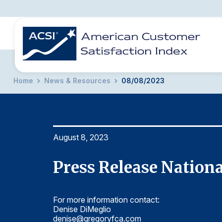
Home
News & Resources
08/08/2023
BENCHMARKS
REPORTS
SOLUTIONS
NEWS &
COMPANY
August 8, 2023
Press Release Nationa
For more information contact:
Denise DiMeglio
denise@gregoryfca.com