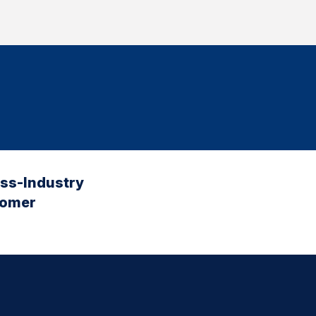
oss-Industry
tomer