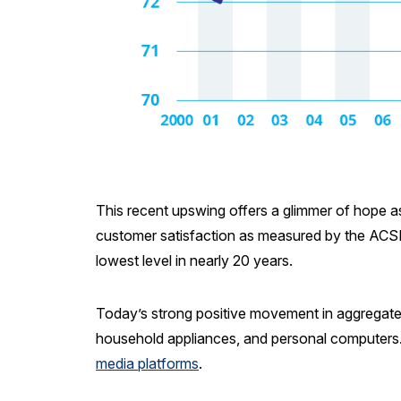
This recent upswing offers a glimmer of hope as 
customer satisfaction as measured by the ACSI 
lowest level in nearly 20 years.
Today’s strong positive movement in aggregate c
household appliances, and personal computers
media platforms
.