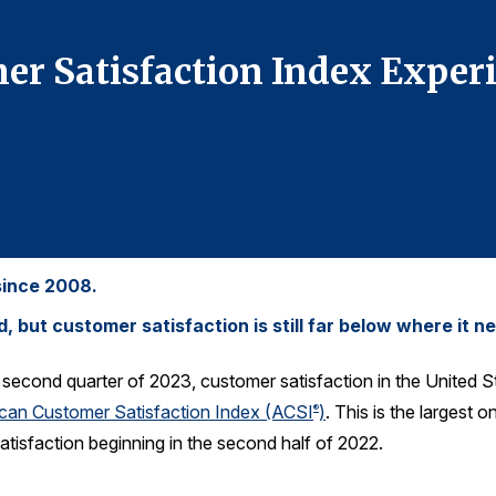
r Satisfaction Index Experi
since 2008.
but customer satisfaction is still far below where it ne
e second quarter of 2023, customer satisfaction in the United S
can Customer Satisfaction Index (ACSI
)
. This is the largest 
®
atisfaction beginning in the second half of 2022.