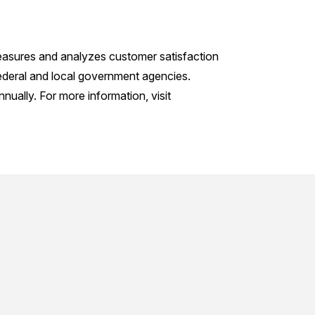
measures and analyzes customer satisfaction
ederal and local government agencies.
ually. For more information, visit