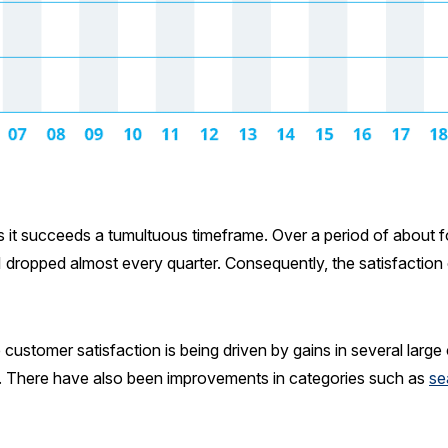
it succeeds a tumultuous timeframe. Over a period of about four
dropped almost every quarter. Consequently, the satisfaction 
ustomer satisfaction is being driven by gains in several large
. There have also been improvements in categories such as
se