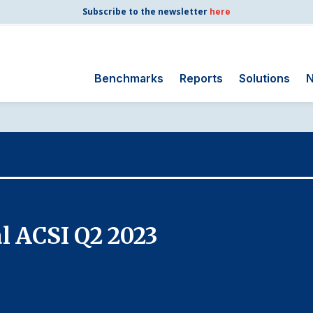
Subscribe to the newsletter
here
Benchmarks
Reports
Solutions
N
Search
for:
Consumer Shipping
and Mail
Energy Utilities
Finance and
l ACSI Q2 2023
Insurance
Government
Health Care
Manufacturing