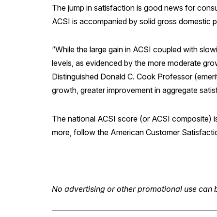
The jump in satisfaction is good news for cons
ACSI is accompanied by solid gross domestic 
“While the large gain in ACSI coupled with slowi
levels, as evidenced by the more moderate growt
Distinguished Donald C. Cook Professor (emerit
growth, greater improvement in aggregate satis
The national ACSI score (or ACSI composite) is
more, follow the American Customer Satisfact
No advertising or other promotional use can b