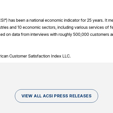
SI
) has been a national economic indicator for 25 years. It 
®
ries and 10 economic sectors, including various services of f
sed on data from interviews with roughly 500,000 customers ann
rican Customer Satisfaction Index LLC.
VIEW ALL ACSI PRESS RELEASES