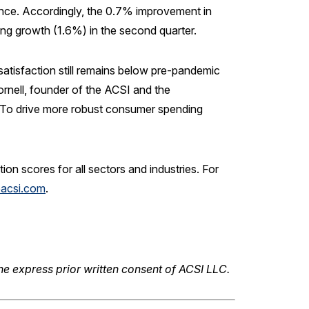
ance. Accordingly, the 0.7% improvement in
g growth (1.6%) in the second quarter.
satisfaction still remains below pre-pandemic
ornell, founder of the ACSI and the
 “To drive more robust consumer spending
n scores for all sectors and industries. For
acsi.com
.
he express prior written consent of ACSI LLC.