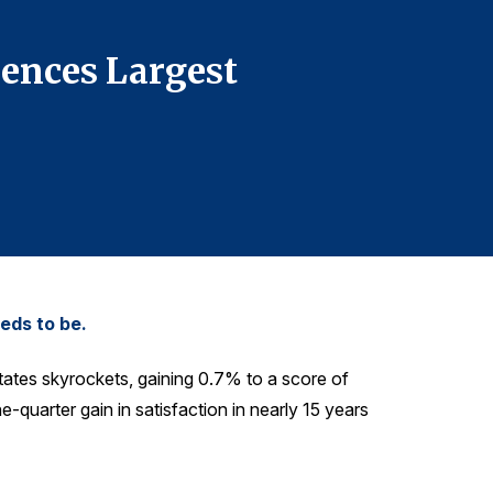
908-295-384
ences Largest
The Am
Increas
eds to be.
tates skyrockets, gaining 0.7% to a score of
one-quarter gain in satisfaction in nearly 15 years