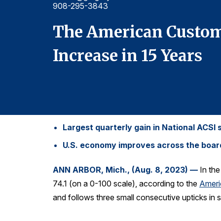
908-295-3843
The American Custome
Increase in 15 Years
Largest quarterly gain in National ACSI 
U.S. economy improves across the board, 
ANN ARBOR, Mich., (Aug. 8, 2023) —
In th
74.1 (on a 0-100 scale), according to the
Ameri
and follows three small consecutive upticks in s