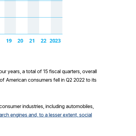
 years, a total of 15 fiscal quarters, overall
of American consumers fell in Q2 2022 to its
 consumer industries, including automobiles,
arch engines and, to a lesser extent, social