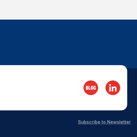
Subscribe to Newsletter