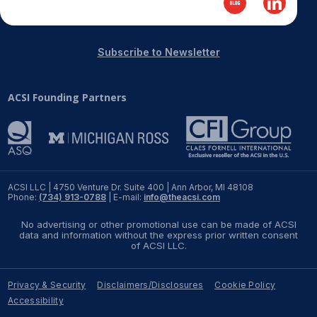
Subscribe to Newsletter
ACSI Founding Partners
ACSI LLC | 4750 Venture Dr. Suite 400 | Ann Arbor, MI 48108
Phone:
(734) 913-0788
| E-mail:
info@theacsi.com
No advertising or other promotional use can be made of ACSI
data and information without the express prior written consent
of ACSI LLC.
Privacy & Security
Disclaimers/Disclosures
Cookie Policy
Accessibility