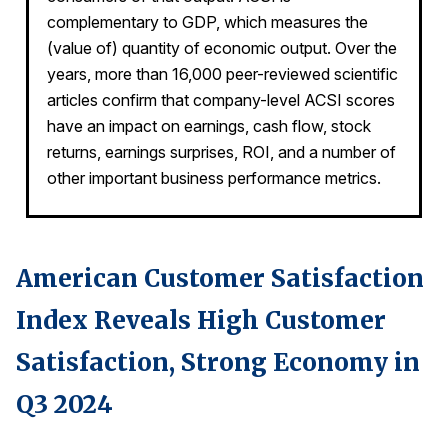
complementary to GDP, which measures the
REPORTS
(value of) quantity of economic output. Over the
years, more than 16,000 peer-reviewed scientific
Download Reports
articles confirm that company-level ACSI scores
have an impact on earnings, cash flow, stock
returns, earnings surprises, ROI, and a number of
other important business performance metrics.
SOLUTIONS
ACSI® Benchmarking
ACSI® Logo Licensing
American Customer Satisfaction
ACSI® Insight
Index Reveals High Customer
International Licensing
Satisfaction, Strong Economy in
Q3 2024
NEWS & INSIGHTS