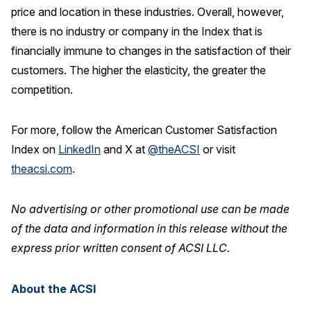
price and location in these industries. Overall, however,
there is no industry or company in the Index that is
financially immune to changes in the satisfaction of their
customers. The higher the elasticity, the greater the
competition.
For more, follow the American Customer Satisfaction
Index on
LinkedIn
and X at
@theACSI
or visit
theacsi.com
.
No advertising or other promotional use can be made
of the data and information in this release without the
express prior written consent of ACSI LLC.
About the ACSI