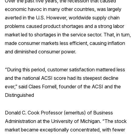
Over the past five years, the recession that caused
economic havoc in many other countries, was largely
averted in the U.S. However, worldwide supply chain
problems caused product shortages and a strong labor
market led to shortages in the service sector. That, in turn,
made consumer markets less efficient, causing inflation
and diminished consumer power.
“During this period, customer satisfaction mattered less
and the national ACSI score had its steepest decline
ever,” said Claes Fornell, founder of the ACSI and the
Distinguished
Donald C. Cook Professor (emeritus) of Business
Administration at the University of Michigan. “The stock
market became exceptionally concentrated, with fewer