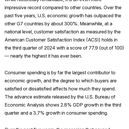
impressive record compared to other countries. Over the
Why ACSI
past five years, U.S. economic growth has outpaced the
Experts
other G7 countries by about 300%. Meanwhile, at a
History
national level, customer satisfaction as measured by the
American Customer Satisfaction Index (ACSI) holds in
the third quarter of 2024 with a score of 77.9 (out of 100)
— nearly the highest it has ever been.
CONTACT
Consumer spending is by far the largest contributor to
economic growth, and the degree to which buyers are
satisfied or dissatisfied affects how much they spend.
BOOK A CX REVIEW
The advance estimate released by the U.S. Bureau of
Economic Analysis shows 2.8% GDP growth in the third
quarter and a 3.7% growth in consumer spending.