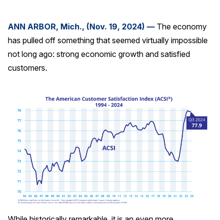
Press Releases
ANN ARBOR, Mich., (Nov. 19, 2024) —
The economy
In the News
has pulled off something that seemed virtually impossible
Audio Visual
not long ago: strong economic growth and satisfied
Blogs
customers.
The ACSI® Difference
ACSI as a Financial Indicator
Building the Cross Industry Index
The Science of Customer Satisfaction
Unique Benchmarking Capability
COMPANY
While historically remarkable, it is an even more