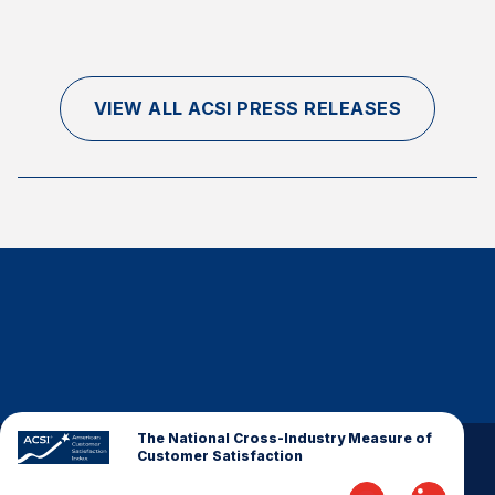
VIEW ALL ACSI PRESS RELEASES
The National Cross-Industry Measure of
Customer Satisfaction