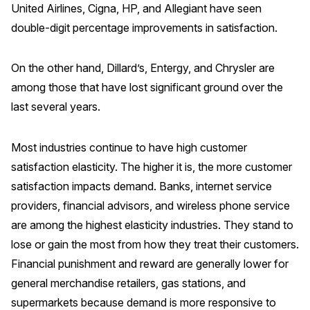
United Airlines, Cigna, HP, and Allegiant have seen
double-digit percentage improvements in satisfaction.
On the other hand, Dillard’s, Entergy, and Chrysler are
among those that have lost significant ground over the
last several years.
Most industries continue to have high customer
satisfaction elasticity. The higher it is, the more customer
satisfaction impacts demand. Banks, internet service
providers, financial advisors, and wireless phone service
are among the highest elasticity industries. They stand to
lose or gain the most from how they treat their customers.
Financial punishment and reward are generally lower for
general merchandise retailers, gas stations, and
supermarkets because demand is more responsive to