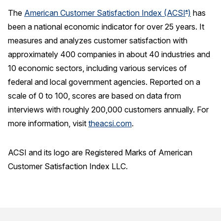
The
American Customer Satisfaction Index (ACSI
)
has
®
been a national economic indicator for over 25 years. It
measures and analyzes customer satisfaction with
approximately 400 companies in about 40 industries and
10 economic sectors, including various services of
federal and local government agencies. Reported on a
scale of 0 to 100, scores are based on data from
interviews with roughly 200,000 customers annually. For
more information, visit
theacsi.com
.
ACSI and its logo are Registered Marks of American
Customer Satisfaction Index LLC.