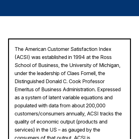
Finance and Insurance
Government
Health Care
Manufacturing
Restaurants
The American Customer Satisfaction Index
(ACSI) was established in 1994 at the Ross
Retail
School of Business, the University of Michigan,
AI, Interactive Media & Subscription Entertainment
under the leadership of Claes Fornell, the
Telecommunications
Distinguished Donald C. Cook Professor
Emeritus of Business Administration. Expressed
Travel
as a system of latent variable equations and
U.S. Overall Customer Satisfaction
populated with data from about 200,000
Key ACSI Findings
customers/consumers annually, ACSI tracks the
Top 10 ACSI Scores by Company
quality of economic output (products and
services) in the US – as gauged by the
consumers of that output. ACSI is