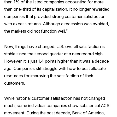
than 1% of the listed companies accounting for more
than one-third of its capitalization. It no longer rewarded
companies that provided strong customer satisfaction
with excess returns. Although a recession was avoided,
the markets did not function well.”
Now, things have changed. U.S. overall satisfaction is
stable since the second quarter at a near record high.
However, it is just 1.4 points higher than it was a decade
ago. Companies still struggle with how to best allocate
resources for improving the satisfaction of their
customers.
While national customer satisfaction has not changed
much, some individual companies show substantial ACSI
movement. During the past decade, Bank of America,