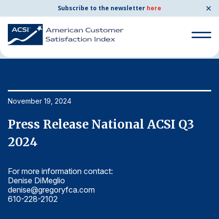
✕
Subscribe to the newsletter
here
Home
News & Resources
11/19/2024
Search for:
Search for:
November 19, 2024
No
BENCHMARKS
Press Release National ACSI Q3
P
By Company
2024
2
For more information contact:
Fo
By Industry
Denise DiMeglio
De
denise@gregoryfca.com
d
Consumer Shipping and Mail
610-228-2102
6
Energy Utilities