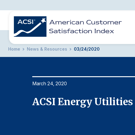
Home
News & Resources
03/24/2020
BENCHMARKS
REPORTS
SOLUTIONS
NEWS &
COMPANY
March 24, 2020
ACSI Energy Utilities