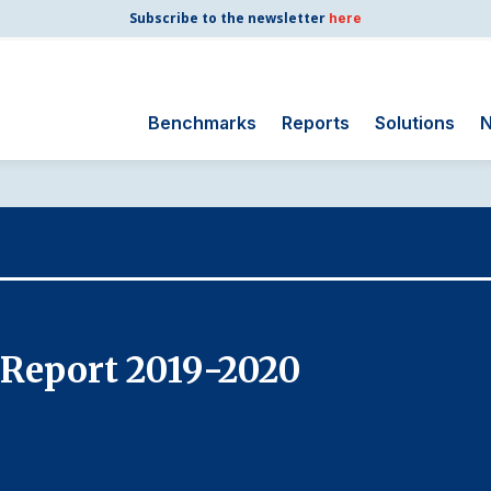
Subscribe to the newsletter
here
Benchmarks
Reports
Solutions
N
Search
for:
Consumer Shipping
and Mail
Energy Utilities
Finance and
 Report 2019-2020
Insurance
Government
Health Care
Manufacturing