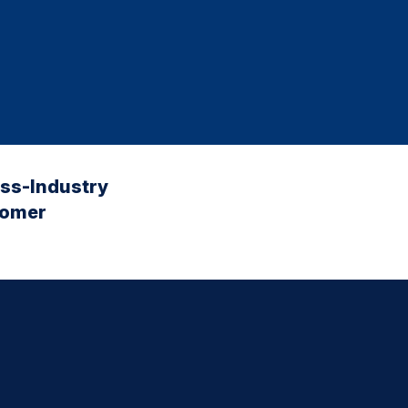
oss-Industry
tomer