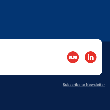
Subscribe to Newsletter