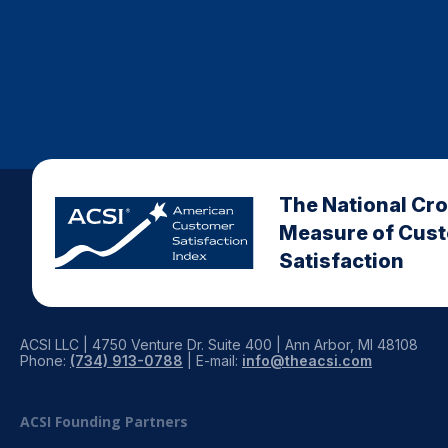
The National Cr
Measure of Cus
Satisfaction
ACSI LLC | 4750 Venture Dr. Suite 400 | Ann Arbor, MI 48108
Phone:
(734) 913-0788
| E-mail:
info@theacsi.com
ACSI Founding Partners