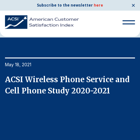
✕
Subscribe to the newsletter
here
Home
News & Resources
05/18/2021
Search
for:
Search
May 18, 2021
Ma
for:
BENCHMARKS
ACSI Wireless Phone Service and
A
By Company
Cell Phone Study 2020-2021
C
By Industry
Consumer Shipping and Mail
Energy Utilities