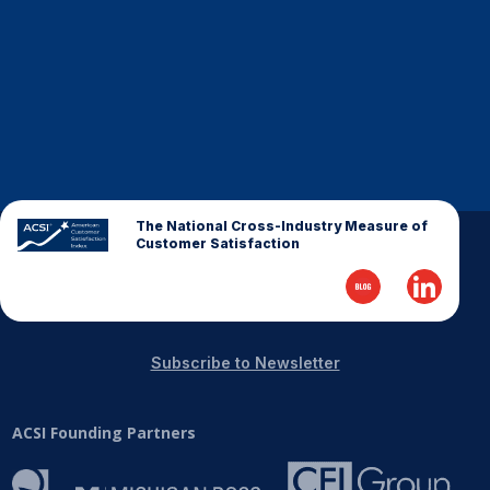
Finance and Insurance
Government
Health Care
Manufacturing
Restaurants
Retail
The National Cross-Industry Measure of
AI, Interactive Media & Subscription Entertainment
Customer Satisfaction
Telecommunications
Travel
U.S. Overall Customer Satisfaction
Subscribe to Newsletter
Key ACSI Findings
Top 10 ACSI Scores by Company
ACSI Founding Partners