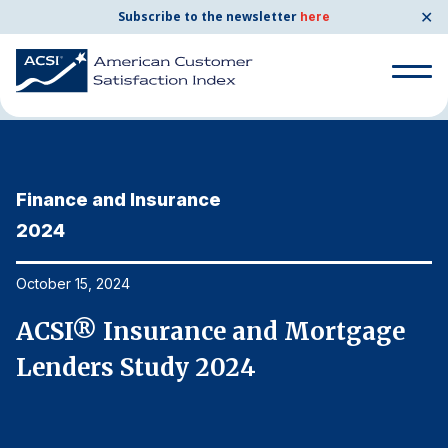
✕
Subscribe to the newsletter
here
Home
News & Resources
10/15/2024
Search
for:
Finance and Insurance
F
Search
for:
2024
2
BENCHMARKS
By Company
October 15, 2024
Oc
ACSI® Insurance and Mortgage
A
By Industry
Lenders Study 2024
L
Consumer Shipping and Mail
Energy Utilities