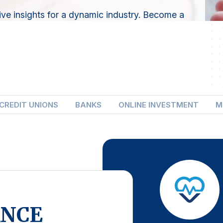
ve insights for a dynamic industry. Become a
CREDIT UNIONS
BANKS
ONLINE INVESTMENT
M
ANCE