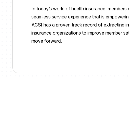
In today’s world of health insurance, member
seamless service experience that is empowerin
ACSI has a proven track record of extracting in
insurance organizations
to
improve member satis
move forward
.