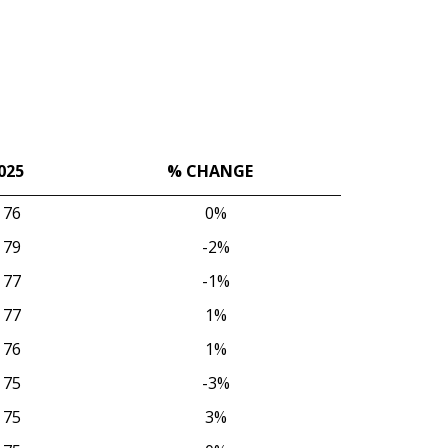
025
% CHANGE
025
% CHANGE
76
0%
79
-2%
77
-1%
77
1%
76
1%
75
-3%
75
3%