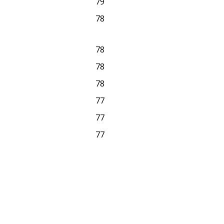
79
78
78
78
78
77
77
77