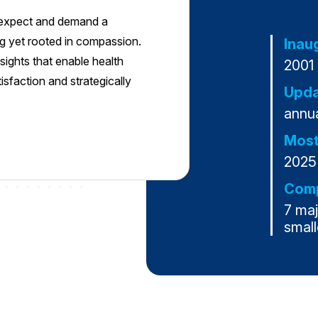
s expect and demand a
g yet rooted in compassion.
Inau
sights that enable health
2001
faction and strategically
Upda
annua
Most
2025
Comp
7 ma
small