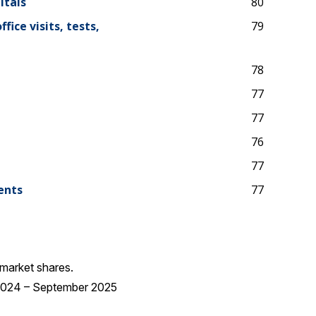
itals
80
ice visits, tests,
79
78
77
77
76
77
ents
77
market shares.
 2024 – September 2025