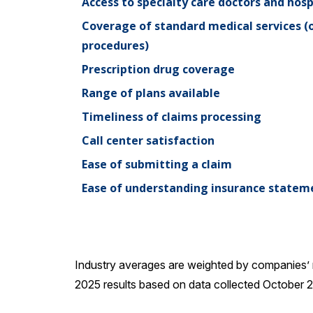
Access to specialty care doctors and hosp
Coverage of standard medical services (off
procedures)
Prescription drug coverage
Range of plans available
Timeliness of claims processing
Call center satisfaction
Ease of submitting a claim
Ease of understanding insurance statem
Industry averages are weighted by companies’ 
2025 results based on data collected October