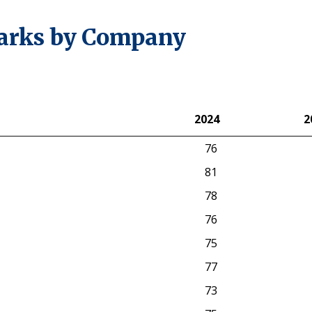
arks by Company
2024
2
2024
2
76
81
78
76
75
77
73