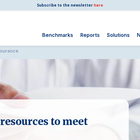
Subscribe to the newsletter
here
Benchmarks
Reports
Solutions
N
nsurance
Search
for:
Consumer Shipping
and Mail
Energy Utilities
Finance and
Insurance
Government
 resources to meet
Health Care
Manufacturing