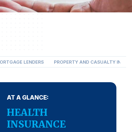
ORTGAGE LENDERS
PROPERTY AND CASUALTY INSUR
AT A GLANCE:
HEALTH
INSURANCE