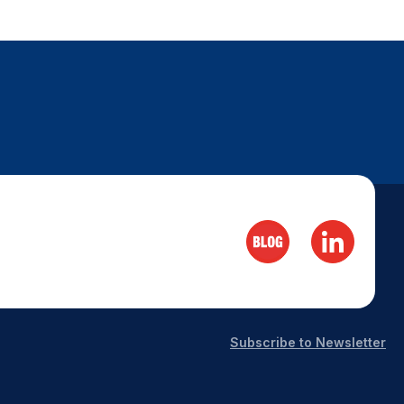
Subscribe to Newsletter