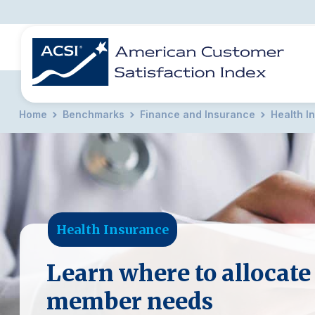
Home
Benchmarks
Finance and Insurance
Health I
BENCHMARKS
REPORTS
SOLUTIONS
NEWS &
COMPANY
Health Insurance
Learn where to allocate
member needs