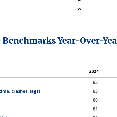
75
73
 Benchmarks Year-Over-Yea
2024
2024
83
time, crashes, lags)
83
80
81