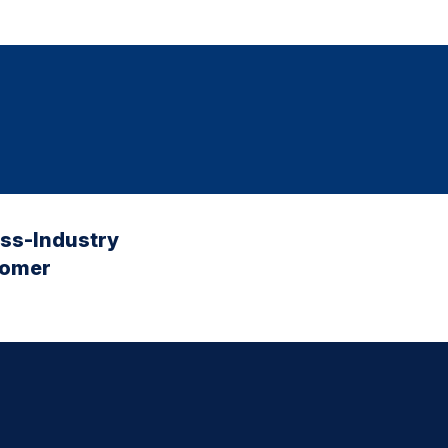
oss-Industry
tomer