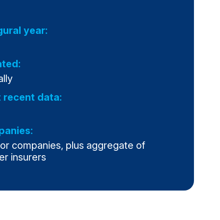
gural year:
ted:
lly
 recent data:
anies:
jor companies, plus aggregate of
er insurers