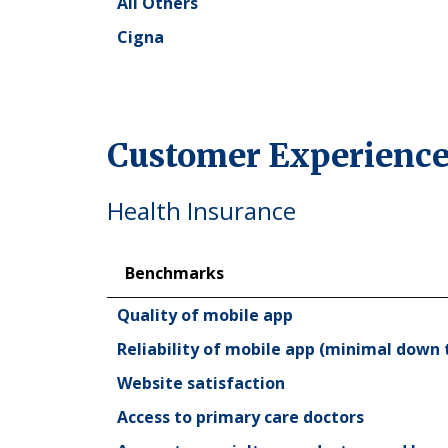
All Others
Cigna
Customer Experience
Health Insurance
Benchmarks
Benchmarks
Quality of mobile app
Reliability of mobile app (minimal down 
Website satisfaction
Access to primary care doctors