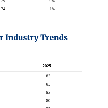
75
0%
74
1%
r Industry Trends
2025
2025
83
83
82
80