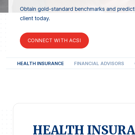
Obtain gold-standard benchmarks and predicti
client today.
CONNECT WITH ACSI
HEALTH INSURANCE
FINANCIAL ADVISORS
HEALTH INSUR