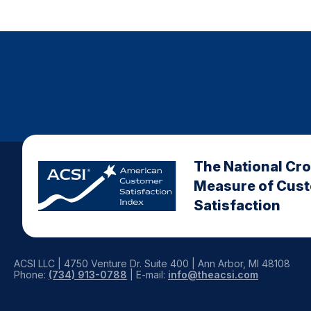
The National Cr
Measure of Cus
Satisfaction
ACSI LLC | 4750 Venture Dr. Suite 400 | Ann Arbor, MI 48108
Phone:
(734) 913-0788
| E-mail:
info@theacsi.com