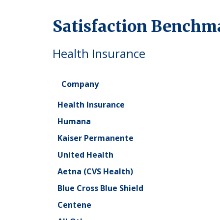
Satisfaction Benchm
Health Insurance
Company
Company
Health Insurance
Humana
Kaiser Permanente
United Health
Aetna (CVS Health)
Blue Cross Blue Shield
Centene